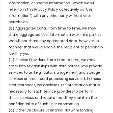
Information, or Shared Information (which we will
refer to in this Privacy Policy collectively as "User
Information") with any third party without your
permission.
(b) Aggregated Data. From time to time, we may
share aggregated User Information with third parties.
We will not share any aggregated data, however, in
manner that would enable the recipient to personally
identify you.
(c) Service Providers. From time to time, we may
enter into relationships with third parties who provide
services to us (e.g., data management and storage
services or credit card processing services). In those
circumstances, we disclose User Information that is
necessary for such service providers to perform
those services and require that they maintain the
confidentiality of such User Information.
(d) Other Disclosure Scenarios. Notwithstanding