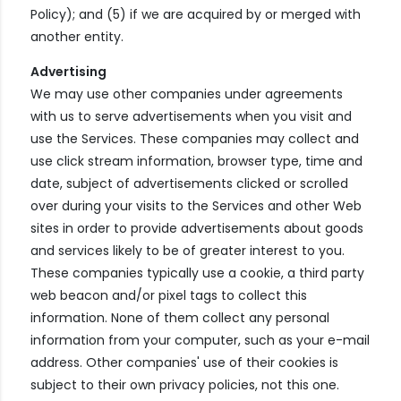
Policy); and (5) if we are acquired by or merged with
another entity.
Advertising
We may use other companies under agreements
with us to serve advertisements when you visit and
use the Services. These companies may collect and
use click stream information, browser type, time and
date, subject of advertisements clicked or scrolled
over during your visits to the Services and other Web
sites in order to provide advertisements about goods
and services likely to be of greater interest to you.
These companies typically use a cookie, a third party
web beacon and/or pixel tags to collect this
information. None of them collect any personal
information from your computer, such as your e-mail
address. Other companies' use of their cookies is
subject to their own privacy policies, not this one.