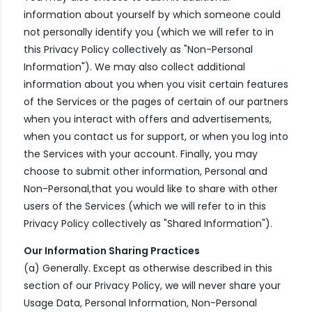
information about yourself by which someone could
not personally identify you (which we will refer to in
this Privacy Policy collectively as "Non-Personal
Information"). We may also collect additional
information about you when you visit certain features
of the Services or the pages of certain of our partners
when you interact with offers and advertisements,
when you contact us for support, or when you log into
the Services with your account. Finally, you may
choose to submit other information, Personal and
Non-Personal,that you would like to share with other
users of the Services (which we will refer to in this
Privacy Policy collectively as "Shared Information").
Our Information Sharing Practices
(a) Generally. Except as otherwise described in this
section of our Privacy Policy, we will never share your
Usage Data, Personal Information, Non-Personal