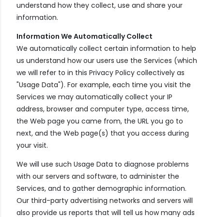
understand how they collect, use and share your
information.
Information We Automatically Collect
We automatically collect certain information to help
us understand how our users use the Services (which
we will refer to in this Privacy Policy collectively as
"Usage Data"). For example, each time you visit the
Services we may automatically collect your IP
address, browser and computer type, access time,
the Web page you came from, the URL you go to
next, and the Web page(s) that you access during
your visit.
We will use such Usage Data to diagnose problems
with our servers and software, to administer the
Services, and to gather demographic information.
Our third-party advertising networks and servers will
also provide us reports that will tell us how many ads