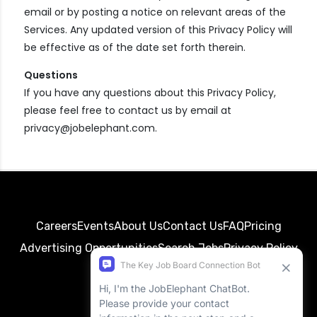
email or by posting a notice on relevant areas of the
Services. Any updated version of this Privacy Policy will
be effective as of the date set forth therein.
Questions
If you have any questions about this Privacy Policy,
please feel free to contact us by email at
privacy@jobelephant.com.
Careers
Events
About Us
Contact Us
FAQ
Pricing
Advertising Opportunities
Search Jobs
Privacy Policy
Terms of Service