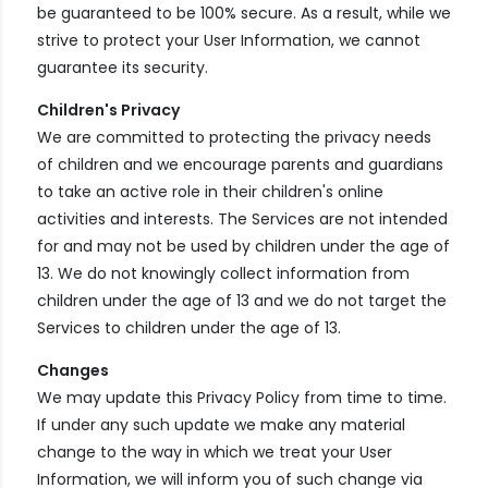
be guaranteed to be 100% secure. As a result, while we
strive to protect your User Information, we cannot
guarantee its security.
Children's Privacy
We are committed to protecting the privacy needs
of children and we encourage parents and guardians
to take an active role in their children's online
activities and interests. The Services are not intended
for and may not be used by children under the age of
13. We do not knowingly collect information from
children under the age of 13 and we do not target the
Services to children under the age of 13.
Changes
We may update this Privacy Policy from time to time.
If under any such update we make any material
change to the way in which we treat your User
Information, we will inform you of such change via