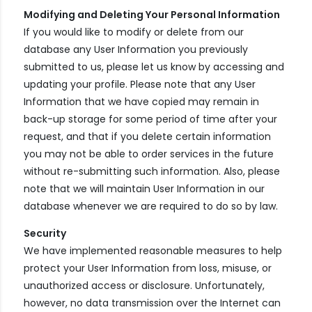
Modifying and Deleting Your Personal Information
If you would like to modify or delete from our
database any User Information you previously
submitted to us, please let us know by accessing and
updating your profile. Please note that any User
Information that we have copied may remain in
back-up storage for some period of time after your
request, and that if you delete certain information
you may not be able to order services in the future
without re-submitting such information. Also, please
note that we will maintain User Information in our
database whenever we are required to do so by law.
Security
We have implemented reasonable measures to help
protect your User Information from loss, misuse, or
unauthorized access or disclosure. Unfortunately,
however, no data transmission over the Internet can