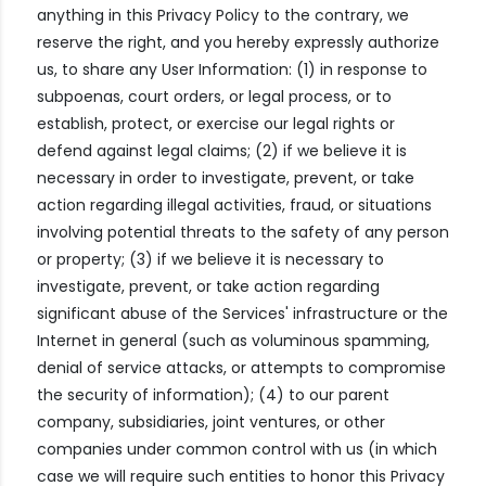
anything in this Privacy Policy to the contrary, we
reserve the right, and you hereby expressly authorize
us, to share any User Information: (1) in response to
subpoenas, court orders, or legal process, or to
establish, protect, or exercise our legal rights or
defend against legal claims; (2) if we believe it is
necessary in order to investigate, prevent, or take
action regarding illegal activities, fraud, or situations
involving potential threats to the safety of any person
or property; (3) if we believe it is necessary to
investigate, prevent, or take action regarding
significant abuse of the Services' infrastructure or the
Internet in general (such as voluminous spamming,
denial of service attacks, or attempts to compromise
the security of information); (4) to our parent
company, subsidiaries, joint ventures, or other
companies under common control with us (in which
case we will require such entities to honor this Privacy