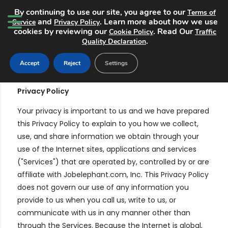
By continuing to use our site, you agree to our
Terms of
and
. Learn more about how we use
Service
Privacy Policy
cookies by reviewing our
. Read Our
Cookie Policy
Traffic
.
Quality Declaration
Terms and Conditions
Accept
Reject
Settings
Privacy Policy
Your privacy is important to us and we have prepared
this Privacy Policy to explain to you how we collect,
use, and share information we obtain through your
use of the Internet sites, applications and services
("Services") that are operated by, controlled by or are
affiliate with Jobelephant.com, Inc. This Privacy Policy
does not govern our use of any information you
provide to us when you call us, write to us, or
communicate with us in any manner other than
through the Services. Because the Internet is global,