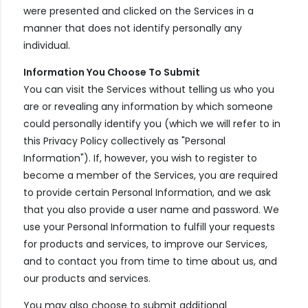
were presented and clicked on the Services in a
manner that does not identify personally any
individual.
Information You Choose To Submit
You can visit the Services without telling us who you
are or revealing any information by which someone
could personally identify you (which we will refer to in
this Privacy Policy collectively as "Personal
Information"). If, however, you wish to register to
become a member of the Services, you are required
to provide certain Personal Information, and we ask
that you also provide a user name and password. We
use your Personal Information to fulfill your requests
for products and services, to improve our Services,
and to contact you from time to time about us, and
our products and services.
You may also choose to submit additional