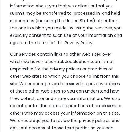
information about you that we collect or that you
submit may be transferred to, processed in, and held
in countries (including the United States) other than
the one in which you reside. By using the Services, you
explicitly consent to such use of your information and
agree to the terms of this Privacy Policy.
Our Services contain links to other web sites over
which we have no control. Jobelephant.com is not
responsible for the privacy policies or practices of
other web sites to which you choose to link from this
site. We encourage you to review the privacy policies
of those other web sites so you can understand how
they collect, use and share your information. We also
do not control the data use practices of employers or
others who may access your information on this site.
We encourage you to review the privacy policies and
opt- out choices of those third parties so you can